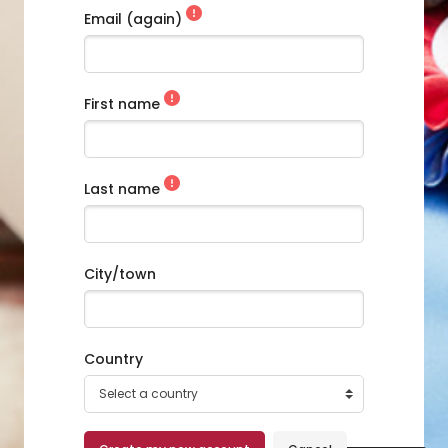
Email (again)
Skip to main content
First name
Last name
City/town
Country