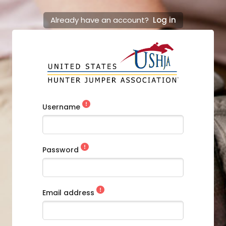
Already have an account?
Log in
Username
Password
Email address