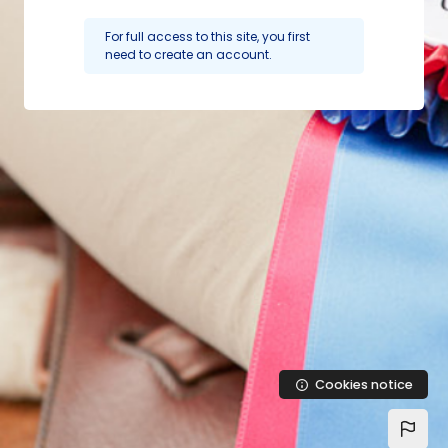
Skip to main content
For full access to this site, you first
need to create an account.
Cookies notice