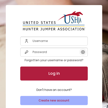
Skip to create new account
Username
Password
Show/Hide Pas
Forgotten your username or password?
Log in
Don't have an account?
Create new account